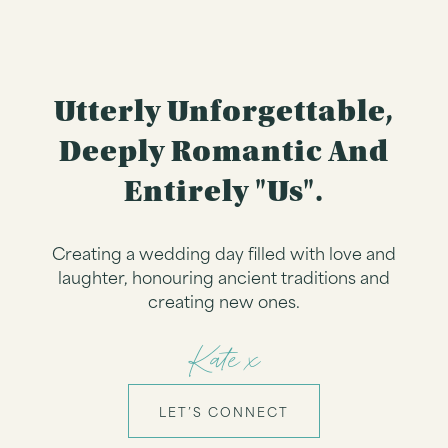
Utterly Unforgettable,
Deeply Romantic And
Entirely "us".
Creating a wedding day filled with love and
laughter, honouring ancient traditions and
creating new ones.
Kate x
LET’S CONNECT