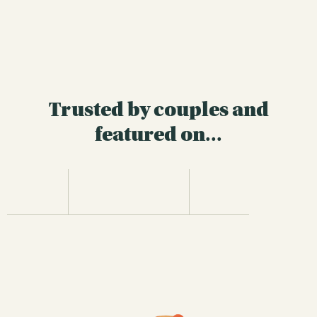
Trusted by couples and
featured on...