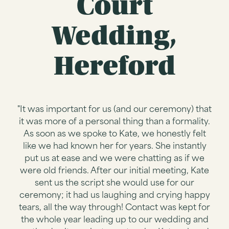
Court
Wedding,
Hereford
"It was important for us (and our ceremony) that
it was more of a personal thing than a formality.
As soon as we spoke to Kate, we honestly felt
like we had known her for years. She instantly
put us at ease and we were chatting as if we
were old friends. After our initial meeting, Kate
sent us the script she would use for our
ceremony; it had us laughing and crying happy
tears, all the way through! Contact was kept for
the whole year leading up to our wedding and