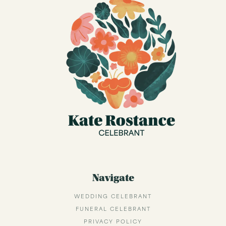
Navigate
WEDDING CELEBRANT
FUNERAL CELEBRANT
PRIVACY POLICY