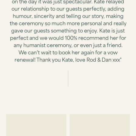
on the day it was just spectacular. Kate relayed
our relationship to our guests perfectly, adding
humour, sincerity and telling our story, making
the ceremony so much more personal and really
gave our guests something to enjoy. Kate is just
perfect and we would 100% recommend her for
any humanist ceremony, or even just a friend.
We can’t wait to book her again for a vow
renewal! Thank you Kate, love Rod & Dan xxx"