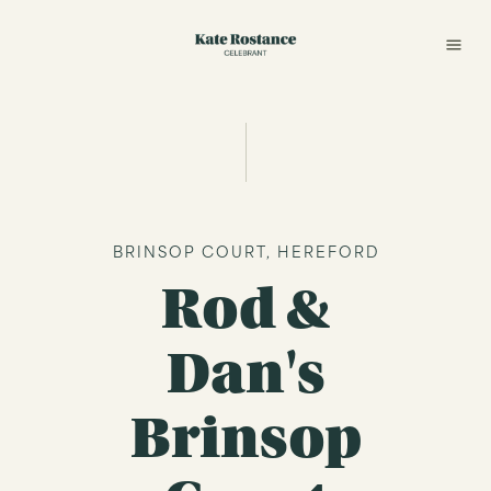
BRINSOP COURT, HEREFORD
Rod &
Dan's
Brinsop