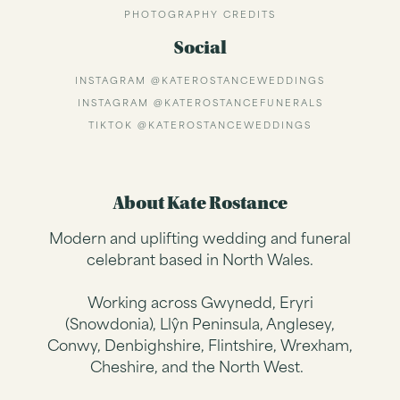
PHOTOGRAPHY CREDITS
Social
INSTAGRAM @KATEROSTANCEWEDDINGS
INSTAGRAM @KATEROSTANCEFUNERALS
TIKTOK @KATEROSTANCEWEDDINGS
About Kate Rostance
Modern and uplifting wedding and funeral
celebrant based in North Wales.
Working across Gwynedd, Eryri
(Snowdonia), Llŷn Peninsula, Anglesey,
Conwy, Denbighshire, Flintshire, Wrexham,
Cheshire, and the North West.