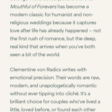
Mouthful of Forevers
has become a
modern classic for humanist and non-
religious weddings because it captures
love after life has already happened — not
the first rush of romance, but the deep,
real kind that arrives when you've both
seen a bit of the world.
Clementine von Radics writes with
emotional precision. Their words are raw,
modern, and unapologetically romantic
without ever tipping into cliché. It's a
brilliant choice for couples who've lived a
little, loved before, or found each other