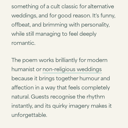
something of a cult classic for alternative
weddings, and for good reason. It's funny,
offbeat, and brimming with personality,
while still managing to feel deeply
romantic.
The poem works brilliantly for modern
humanist or
non-religious weddings
because it brings together humour and
affection in a way that feels completely
natural. Guests recognise the rhythm
instantly, and its quirky imagery makes it
unforgettable.