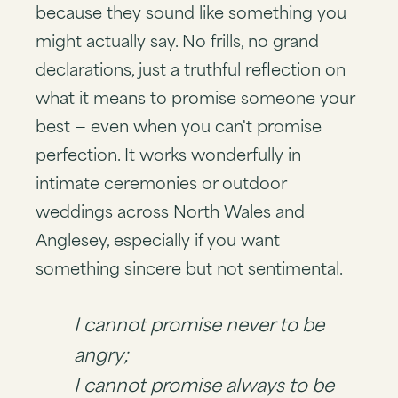
because they sound like something you
might actually say. No frills, no grand
declarations, just a truthful reflection on
what it means to promise someone your
best — even when you can't promise
perfection. It works wonderfully in
intimate ceremonies or outdoor
weddings across North Wales and
Anglesey, especially if you want
something sincere but not sentimental.
I cannot promise never to be
angry;
I cannot promise always to be