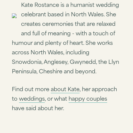
Kate Rostance is a humanist wedding
celebrant based in North Wales. She
creates ceremonies that are relaxed
and full of meaning - with a touch of
humour and plenty of heart. She works
across North Wales, including
Snowdonia, Anglesey, Gwynedd, the Llyn
Peninsula, Cheshire and beyond.
Find out more
about Kate
, her approach
to
weddings
, or what
happy couples
have said about her.