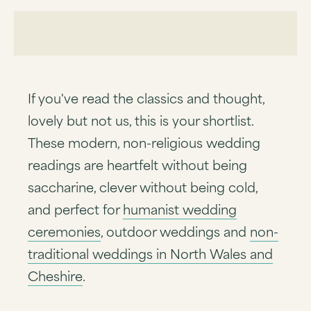
If you've read the classics and thought,
lovely but not us, this is your shortlist.
These modern, non-religious wedding
readings are heartfelt without being
saccharine, clever without being cold,
and perfect for
humanist wedding
ceremonies
, outdoor weddings and
non-
traditional weddings in North Wales and
Cheshire
.