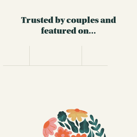
Trusted by couples and
featured on...