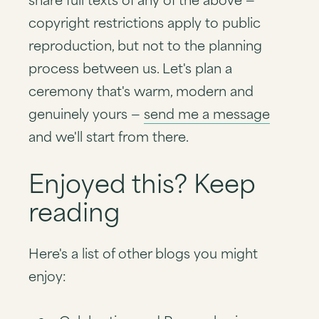
copyright restrictions apply to public
reproduction, but not to the planning
process between us. Let's plan a
ceremony that's warm, modern and
genuinely yours —
send me a message
and we'll start from there.
Enjoyed this? Keep
reading
Here's a list of other blogs you might
enjoy: