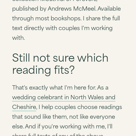
published by Andrews McMeel. Available
through most bookshops. I share the full
text directly with couples I'm working
with.
Still not sure which
reading fits?
That's exactly what I'm here for. As a
wedding celebrant in North Wales and
Cheshire
, I help couples choose readings
that sound like them, not like everyone
else. And if you're working with me, I'll
share full texts of any of the above —