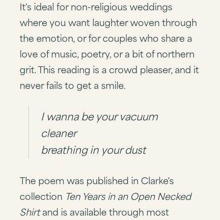
It's ideal for non-religious weddings
where you want laughter woven through
the emotion, or for couples who share a
love of music, poetry, or a bit of northern
grit. This reading is a crowd pleaser, and it
never fails to get a smile.
I wanna be your vacuum
cleaner
breathing in your dust
The poem was published in Clarke's
collection
Ten Years in an Open Necked
Shirt
and is available through most