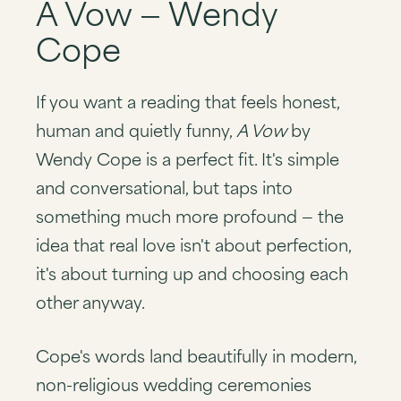
A Vow — Wendy
Cope
If you want a reading that feels honest,
human and quietly funny,
A Vow
by
Wendy Cope is a perfect fit. It's simple
and conversational, but taps into
something much more profound — the
idea that real love isn't about perfection,
it's about turning up and choosing each
other anyway.
Cope's words land beautifully in modern,
non-religious wedding ceremonies