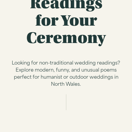
Readings
for Your
Ceremony
Looking for non-traditional wedding readings?
Explore modern, funny, and unusual poems
perfect for humanist or outdoor weddings in
North Wales.