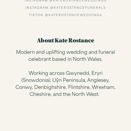
INSTAGRAM @KATEROSTANCEWEDDINGS
INSTAGRAM @KATEROSTANCEFUNERALS
TIKTOK @KATEROSTANCEWEDDINGS
About Kate Rostance
Modern and uplifting wedding and funeral
celebrant based in North Wales.
Working across Gwynedd, Eryri
(Snowdonia), Llŷn Peninsula, Anglesey,
Conwy, Denbighshire, Flintshire, Wrexham,
Cheshire, and the North West.