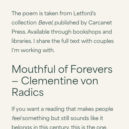
The poem is taken from Letford's
collection
Bevel
, published by Carcanet
Press. Available through bookshops and
libraries. I share the full text with couples
I'm working with.
Mouthful of Forevers
— Clementine von
Radics
If you want a reading that makes people
feel
something but still sounds like it
belongs in this century, this is the one.