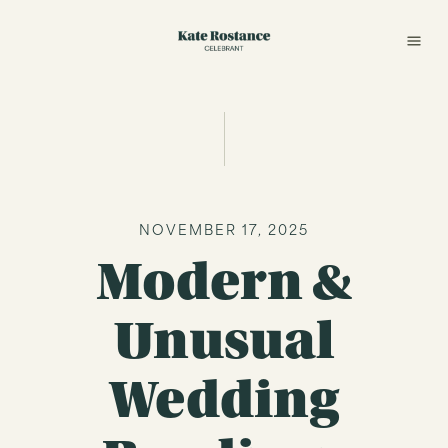
NOVEMBER 17, 2025
Modern &
Unusual
Wedding