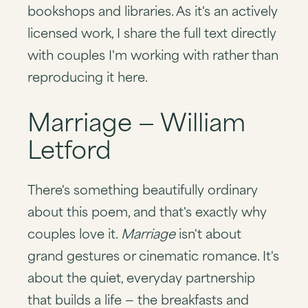
bookshops and libraries. As it's an actively
licensed work, I share the full text directly
with couples I'm working with rather than
reproducing it here.
Marriage — William
Letford
There's something beautifully ordinary
about this poem, and that's exactly why
couples love it.
Marriage
isn't about
grand gestures or cinematic romance. It's
about the quiet, everyday partnership
that builds a life — the breakfasts and