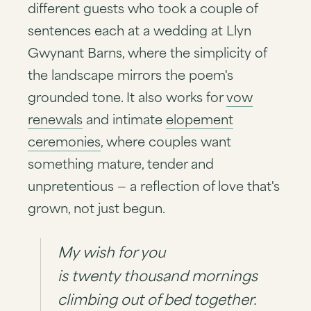
different guests who took a couple of
sentences each at a wedding at Llyn
Gwynant Barns, where the simplicity of
the landscape mirrors the poem's
grounded tone. It also works for
vow
renewals
and intimate
elopement
ceremonies
, where couples want
something mature, tender and
unpretentious — a reflection of love that's
grown, not just begun.
My wish for you
is twenty thousand mornings
climbing out of bed together.