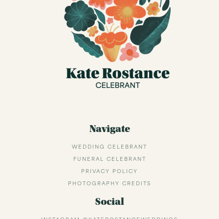
Navigate
WEDDING CELEBRANT
FUNERAL CELEBRANT
PRIVACY POLICY
PHOTOGRAPHY CREDITS
Social