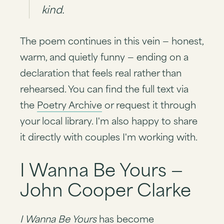
kind.
The poem continues in this vein — honest,
warm, and quietly funny — ending on a
declaration that feels real rather than
rehearsed. You can find the full text via
the
Poetry Archive
or request it through
your local library. I'm also happy to share
it directly with couples I'm working with.
I Wanna Be Yours —
John Cooper Clarke
I Wanna Be Yours
has become