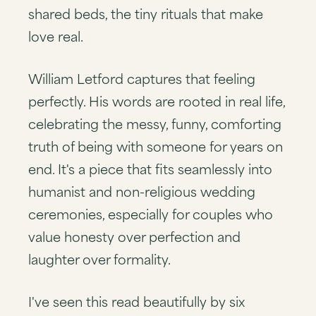
shared beds, the tiny rituals that make
love real.
William Letford captures that feeling
perfectly. His words are rooted in real life,
celebrating the messy, funny, comforting
truth of being with someone for years on
end. It's a piece that fits seamlessly into
humanist and non-religious wedding
ceremonies, especially for couples who
value honesty over perfection and
laughter over formality.
I've seen this read beautifully by six