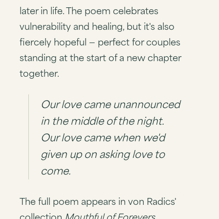
later in life. The poem celebrates
vulnerability and healing, but it's also
fiercely hopeful — perfect for couples
standing at the start of a new chapter
together.
Our love came unannounced
in the middle of the night.
Our love came when we'd
given up on asking love to
come.
The full poem appears in von Radics'
collection
Mouthful of Forevers
,