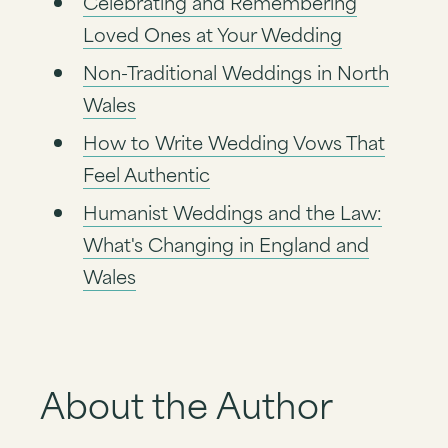
Celebrating and Remembering
Loved Ones at Your Wedding
Non-Traditional Weddings in North
Wales
How to Write Wedding Vows That
Feel Authentic
Humanist Weddings and the Law:
What's Changing in England and
Wales
About the Author